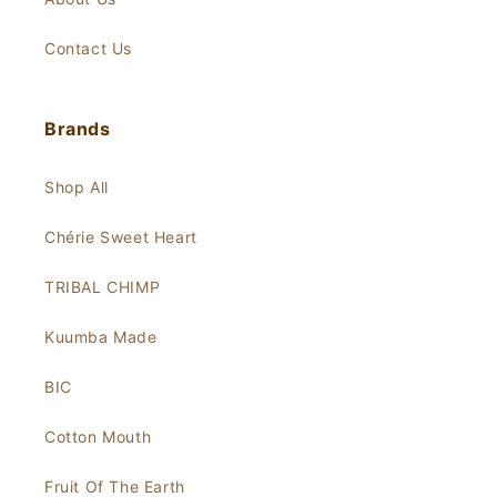
Contact Us
Brands
Shop All
Chérie Sweet Heart
TRIBAL CHIMP
Kuumba Made
BIC
Cotton Mouth
Fruit Of The Earth