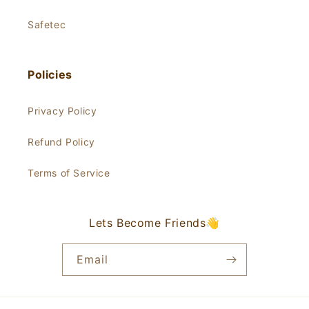
Safetec
Policies
Privacy Policy
Refund Policy
Terms of Service
Lets Become Friends👋
Email