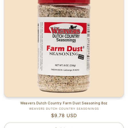
i
o
n
:
Weavers Dutch Country Farm Dust Seasoning 8oz
Vendor:
WEAVERS DUTCH COUNTRY SEASONINGS
Regular
$9.78 USD
price