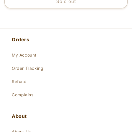
Sold out
Orders
My Account
Order Tracking
Refund
Complains
About
About Us