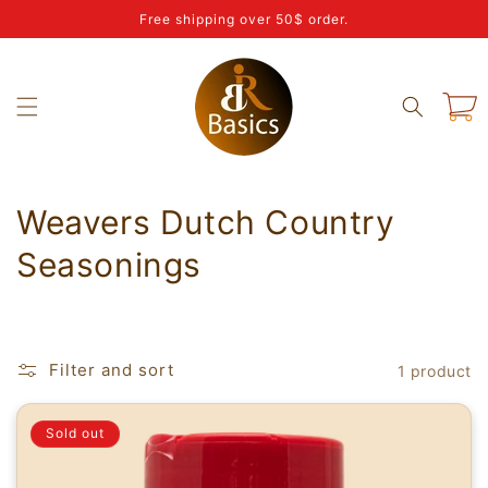
Skip to
Free shipping over 50$ order.
content
Cart
C
Weavers Dutch Country
o
Seasonings
l
l
Filter and sort
1 product
e
c
Sold out
t