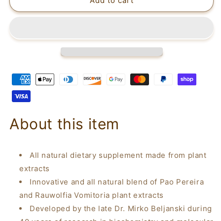
Beljanski®
Beljanski®
Add to cart
Products
Products
-
-
Prostabel®
Prostabel®
-
-
Supports
Supports
Prostate
Prostate
and
and
Urinary
Urinary
Health
Health
-
-
100
100
About this item
Capsules
Capsules
All natural dietary supplement made from plant
extracts
Innovative and all natural blend of Pao Pereira
and Rauwolfia Vomitoria plant extracts
Developed by the late Dr. Mirko Beljanski during