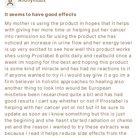
Anonymous
It seems to have good effects
My mother is using the product in hopes that it helps
with giving her more time or helping put her cancer
into remission so far using the product she has
noticed an increase in urine flow and her energy level
is up very excited to see how well this product works
shes using Prostabel 6 pills daily and realbuild once a
week im hoping for the best and hoping this product
is some kind of miracle and has had no reactions to it
if anyone wanted to try it i would say give it a go im a
firm believer in holistic approaches to healing also
another thing to look into would be European
mistletoe been researched quite a bit and has had
good results i cant say whether or not if Prostabel is
helping with her cancer yet or not but ill be sure to
update as soon as i know something but this is just
the begining and she hasnt started radiation or chemo
yet and the reason i wanted to try these extracts was
because i read it helps reduce side effects from the