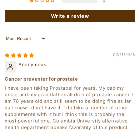
0
Write a review
Sort by
07/11/2023
Anonymous
Cancer preventer for prostate
I have been taking Prostabel for years. My dad my
uncle and my grandfather all died of prostate cancer. I
am 78 years old and still seem to be doing fine as far
as I know I don’t have it. I do take a number of other
supplements with it but I think this is probably the
most powerful one. Columbia University alternative
health department Speaks favorably of this product.