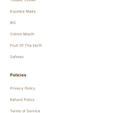
Kuumba Made
BIC
Cotton Mouth
Fruit Of The Earth
Safetec
Policies
Privacy Policy
Refund Policy
Terms of Service