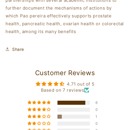
partnerships with several academic institutions to
further document the mechanisms of actions by
which
Pao pereira
effectively supports prostate
health, pancreatic health, ovarian health or colorectal
health, among its many benefits
Share
Customer Reviews
4.71 out of 5
Based on 7 reviews
6
0
1
0