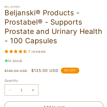
BELJANSKI
Beljanski® Products -
Prostabel® - Supports
Prostate and Urinary Health
- 100 Capsules
7 reviews
In stock
Regular
Sale
$135.00 USD
6% OFF
$145.00 USD
price
price
Quantity
Decrease
Increase
quantity
quantity
for
for