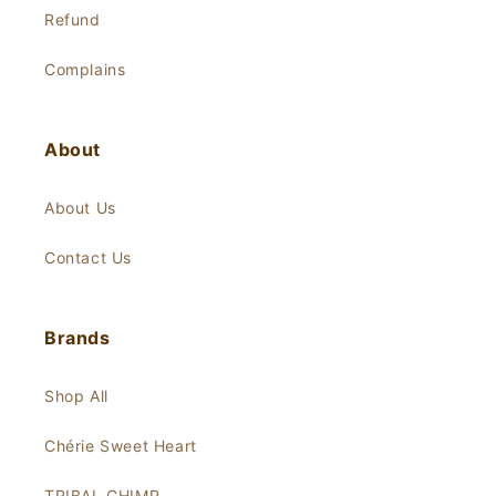
Refund
Complains
About
About Us
Contact Us
Brands
Shop All
Chérie Sweet Heart
TRIBAL CHIMP