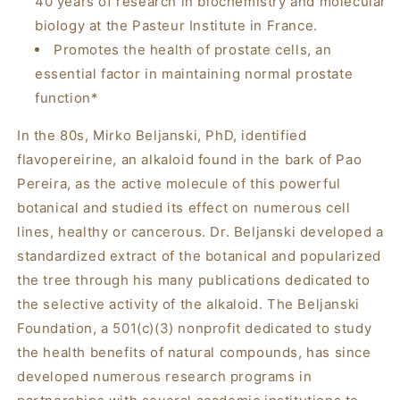
40 years of research in biochemistry and molecular
biology at the Pasteur Institute in France.
Promotes the health of prostate cells, an
essential factor in maintaining normal prostate
function*
In the 80s, Mirko Beljanski, PhD, identified
flavopereirine, an alkaloid found in the bark of
Pao
Pereira
, as the active molecule of this powerful
botanical and studied its effect on numerous cell
lines, healthy or cancerous. Dr. Beljanski developed a
standardized extract of the botanical and popularized
the tree through his many publications dedicated to
the selective activity of the alkaloid. The Beljanski
Foundation, a 501(c)(3) nonprofit dedicated to study
the health benefits of natural compounds, has since
developed numerous research programs in