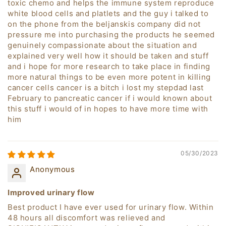
toxic chemo and helps the immune system reproduce
white blood cells and platlets and the guy i talked to
on the phone from the beljanskis company did not
pressure me into purchasing the products he seemed
genuinely compassionate about the situation and
explained very well how it should be taken and stuff
and i hope for more research to take place in finding
more natural things to be even more potent in killing
cancer cells cancer is a bitch i lost my stepdad last
February to pancreatic cancer if i would known about
this stuff i would of in hopes to have more time with
him
05/30/2023
Anonymous
Improved urinary flow
Best product I have ever used for urinary flow. Within
48 hours all discomfort was relieved and