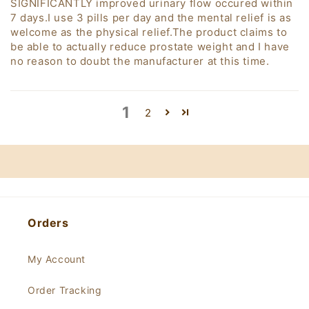
SIGNIFICANTLY improved urinary flow occured within
7 days.I use 3 pills per day and the mental relief is as
welcome as the physical relief.The product claims to
be able to actually reduce prostate weight and I have
no reason to doubt the manufacturer at this time.
1
2
Orders
My Account
Order Tracking