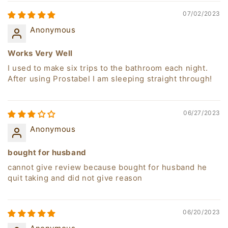
07/02/2023
Anonymous
Works Very Well
I used to make six trips to the bathroom each night.
After using Prostabel I am sleeping straight through!
06/27/2023
Anonymous
bought for husband
cannot give review because bought for husband he
quit taking and did not give reason
06/20/2023