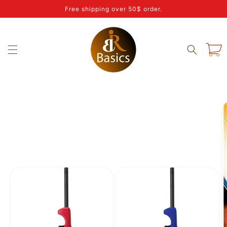
Skip to
Free shipping over 50$ order.
content
Cart
Skip to
product
information