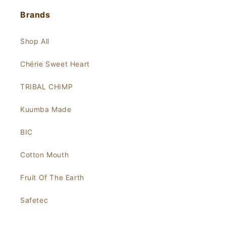
Brands
Shop All
Chérie Sweet Heart
TRIBAL CHIMP
Kuumba Made
BIC
Cotton Mouth
Fruit Of The Earth
Safetec