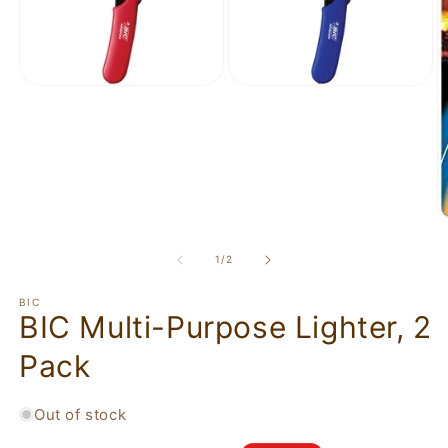
of
1
/
2
BIC
BIC Multi-Purpose Lighter, 2
Pack
Out of stock