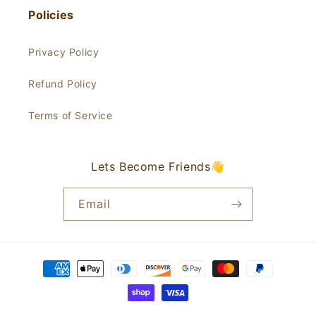
Policies
Privacy Policy
Refund Policy
Terms of Service
Lets Become Friends👋
Email
Payment
methods