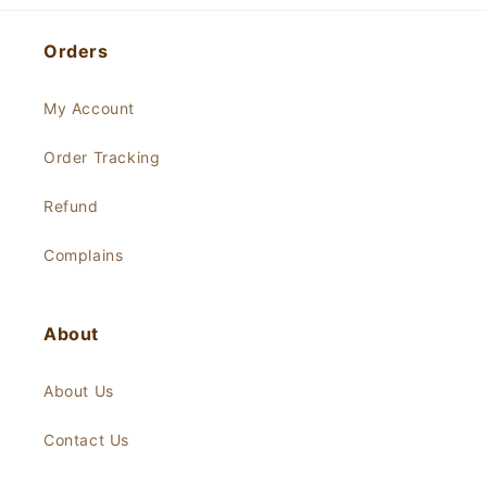
Orders
My Account
Order Tracking
Refund
Complains
About
About Us
Contact Us