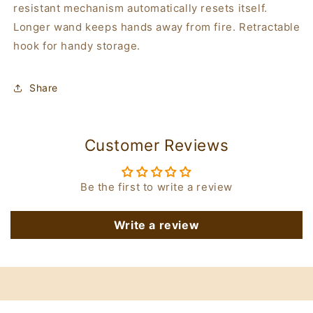
resistant mechanism automatically resets itself.
Longer wand keeps hands away from fire. Retractable
hook for handy storage.
Share
Customer Reviews
Be the first to write a review
Write a review