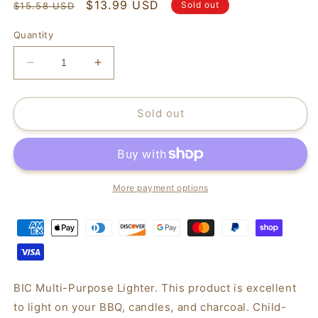
Regular
Sale
$13.99 USD
Sold out
$15.58 USD
price
price
Quantity
Decrease
Increase
quantity
quantity
for
for
BIC
BIC
Sold out
Multi-
Multi-
Purpose
Purpose
Lighter,
Lighter,
2
2
Pack
Pack
More payment options
BIC Multi-Purpose Lighter. This product is excellent
to light on your BBQ, candles, and charcoal. Child-