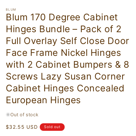
BLUM
Blum 170 Degree Cabinet
Hinges Bundle – Pack of 2
Full Overlay Self Close Door
Face Frame Nickel Hinges
with 2 Cabinet Bumpers & 8
Screws Lazy Susan Corner
Cabinet Hinges Concealed
European Hinges
Out of stock
Regular
$32.55 USD
Sold out
price