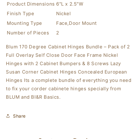
Frame
Frame
Product Dimensions
6"L x 2.5"W
Nickel
Nickel
Finish Type
Nickel
Hinges
Hinges
with
with
Mounting Type
Face,Door Mount
2
2
Number of Pieces
2
Cabinet
Cabinet
Bumpers
Bumpers
Blum 170 Degree Cabinet Hinges Bundle – Pack of 2
&amp;
&amp;
Full Overlay Self Close Door Face Frame Nickel
8
8
Screws
Screws
Hinges with 2 Cabinet Bumpers & 8 Screws Lazy
Lazy
Lazy
Susan Corner Cabinet Hinges Concealed European
Susan
Susan
Hinges Its a complete bundle of everything you need
Corner
Corner
Cabinet
Cabinet
to fix your corder cabinete hinges specially from
Hinges
Hinges
BLUM and BI&R Basics.
Concealed
Concealed
European
European
Hinges
Hinges
Share