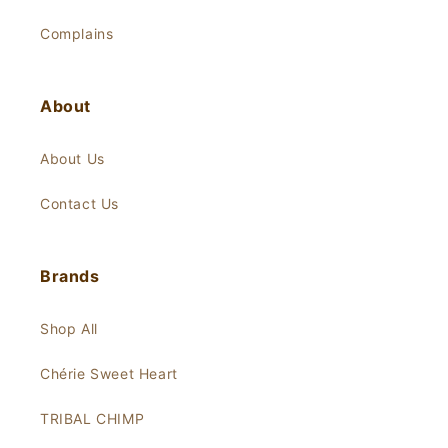
Complains
About
About Us
Contact Us
Brands
Shop All
Chérie Sweet Heart
TRIBAL CHIMP