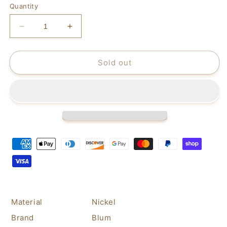
Quantity
Decrease
Increase
quantity
quantity
for
for
Blum
Blum
Sold out
170
170
Degree
Degree
Cabinet
Cabinet
Hinges
Hinges
Bundle
Bundle
–
–
Pack
Pack
of
of
2
2
Full
Full
Overlay
Overlay
Self
Self
Close
Close
Material
Nickel
Door
Door
Brand
Blum
Face
Face