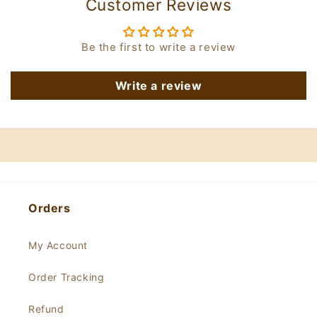
Customer Reviews
Be the first to write a review
Write a review
Orders
My Account
Order Tracking
Refund