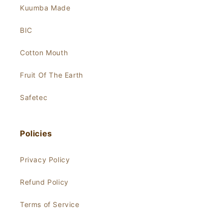
Kuumba Made
BIC
Cotton Mouth
Fruit Of The Earth
Safetec
Policies
Privacy Policy
Refund Policy
Terms of Service