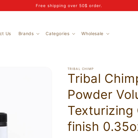
Free shipping over 50$ order.
ct Us
Brands
Categories
Wholesale
TRIBAL CHIMP
Tribal Chim
Powder Vol
Texturizing
finish 0.35