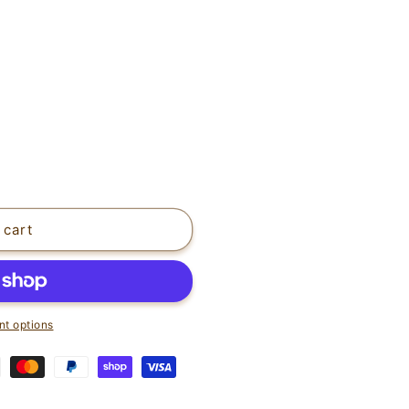
 cart
t options