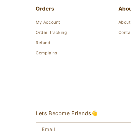
Orders
Abo
My Account
About
Order Tracking
Conta
Refund
Complains
Lets Become Friends👋
Email