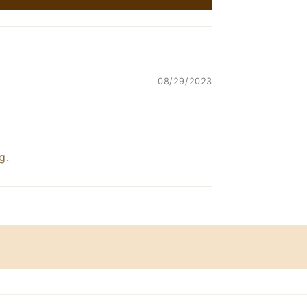
08/29/2023
g.