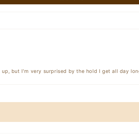
 up, but I'm very surprised by the hold I get all day lon