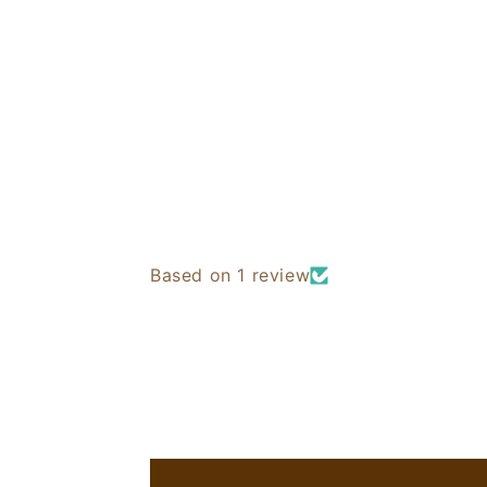
Based on 1 review